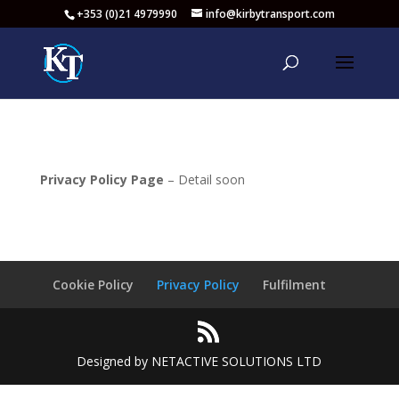
+353 (0)21 4979990
info@kirbytransport.com
Privacy Policy Page
– Detail soon
Cookie Policy
Privacy Policy
Fulfilment
Designed by NETACTIVE SOLUTIONS LTD