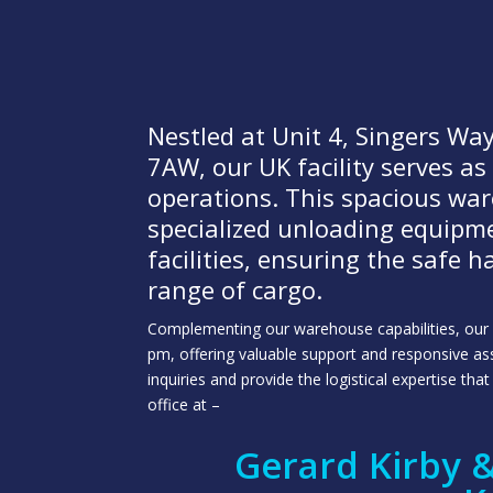
Nestled at Unit 4, Singers W
7AW, our UK facility serves as
operations. This spacious wa
specialized unloading equipm
facilities, ensuring the safe 
range of cargo.
Complementing our warehouse capabilities, our d
pm, offering valuable support and responsive assi
inquiries and provide the logistical expertise th
office at –
Gerard Kirby &