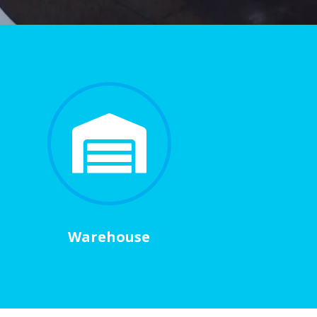

Warehouse