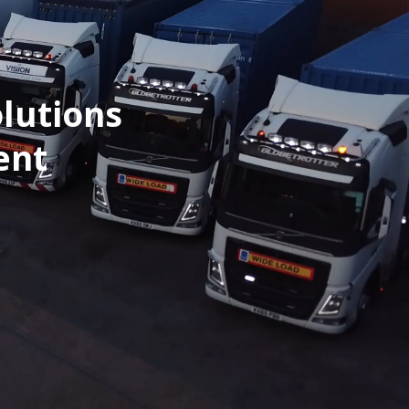
lutions
ent