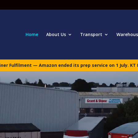
Home
About Us
Transport
Warehous
er Fulfilment — Amazon ended its prep service on 1 July. KT 