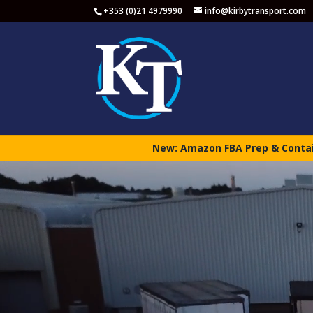
+353 (0)21 4979990
info@kirbytransport.com
New: Amazon FBA Prep & Contain
Video
Player