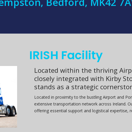
empston, Bedford, MK42 7
IRISH Facility
Located within the thriving Airp
closely integrated with Kirby Sto
stands as a strategic cornersto
Located in proximity to the bustling Airport and Por
extensive transportation network across Ireland. Ou
offering essential support and logistical expertise