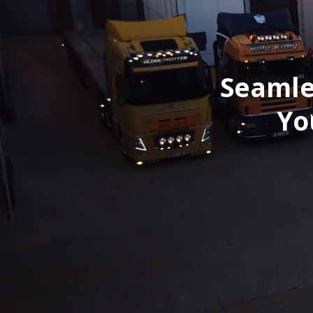
Seamle
Yo