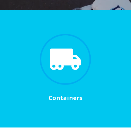

Containers