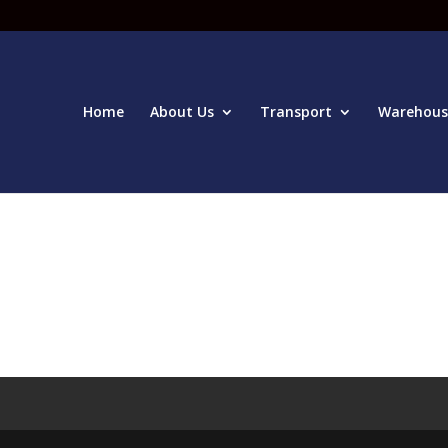
Home
About Us
Transport
Warehous