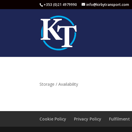
+353 (0)21 4979990
info@kirbytransport.com
Storage / Availability
Cookie Policy
Privacy Policy
Fulfilment