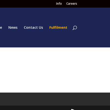
Info
Careers
e
News
Contact Us
Fulfilment